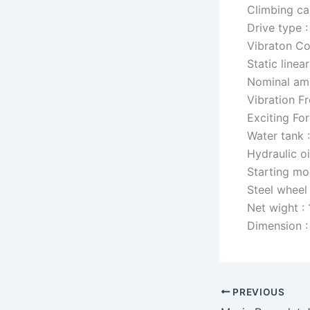
Climbing ca
Drive type :
Vibraton Co
Static linea
Nominal amp
Vibration F
Exciting For
Water tank 
Hydraulic oi
Starting mo
Steel whee
Net wight :
Dimension 
PREVIOUS