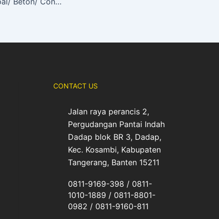
Mesin Potong Aspal/ Beton/ Concrete Cutter TIGON (TG-CC300)
CONTACT US
Jalan raya perancis 2,
Pergudangan Pantai Indah
Dadap blok BR 3, Dadap,
Kec. Kosambi, Kabupaten
Tangerang, Banten 15211
0811-9169-398 / 0811-
1010-1889 / 0811-8801-
0982 / 0811-9160-811