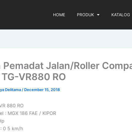
HOME
PRODUK
KATALOG
 Pemadat Jalan/Roller Comp
n TG-VR880 RO
rya Delitama
/
December 15, 2018
 VR 880 RO
l : MGX 186 FAE / KIPOR
Hp
: 0 5 km/h