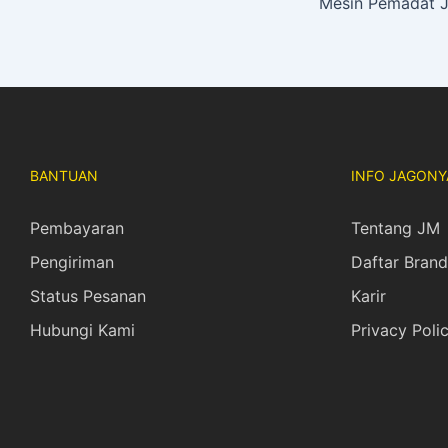
BANTUAN
INFO JAGONY
Pembayaran
Tentang JM
Pengiriman
Daftar Brand
Status Pesanan
Karir
Hubungi Kami
Privacy Poli