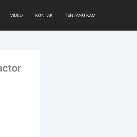
VIDEO
KONTAK
TENTANG KAMI
actor