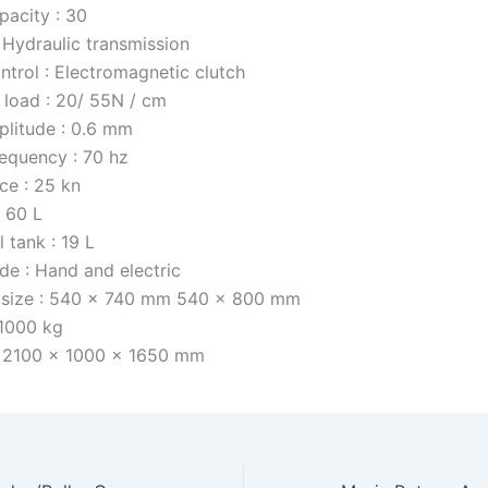
pacity : 30
 Hydraulic transmission
ntrol : Electromagnetic clutch
r load : 20/ 55N / cm
litude : 0.6 mm
requency : 70 hz
ce : 25 kn
: 60 L
l tank : 19 L
de : Hand and electric
l size : 540 x 740 mm 540 x 800 mm
 1000 kg
: 2100 x 1000 x 1650 mm