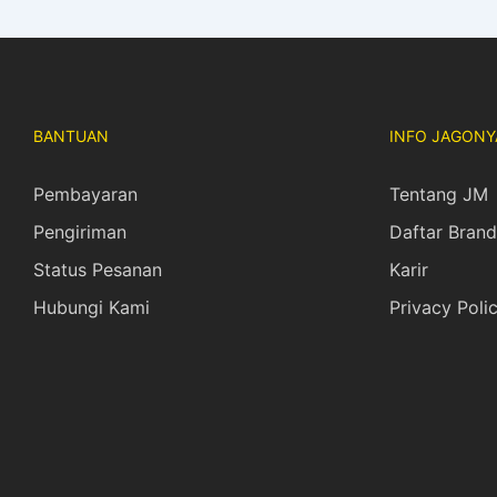
BANTUAN
INFO JAGONY
Pembayaran
Tentang JM
Pengiriman
Daftar Brand
Status Pesanan
Karir
Hubungi Kami
Privacy Poli