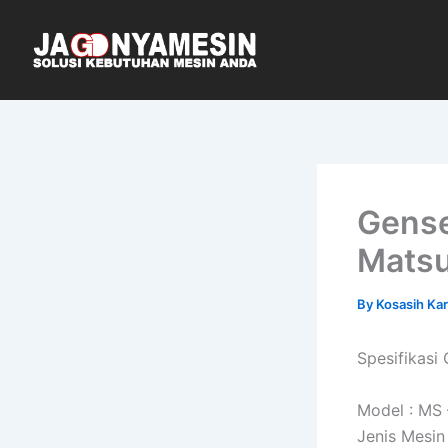
Skip
to
content
Gense
Mats
By
Kosasih Ka
Spesifikas
Model : MS
Jenis Mesin