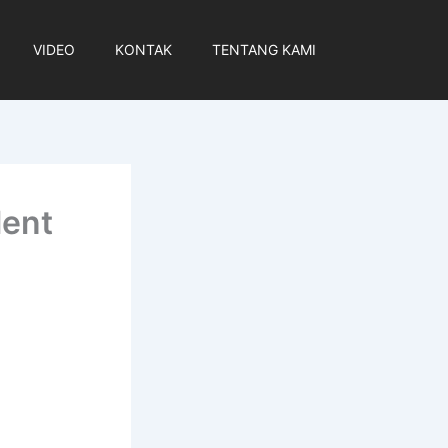
VIDEO
KONTAK
TENTANG KAMI
lent