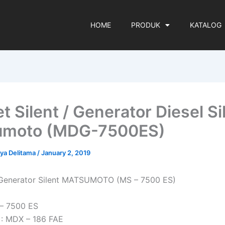
HOME
PRODUK
KATALOG
t Silent / Generator Diesel Si
umoto (MDG-7500ES)
rya Delitama
/
January 2, 2019
i Generator Silent MATSUMOTO (MS – 7500 ES)
 – 7500 ES
 : MDX – 186 FAE