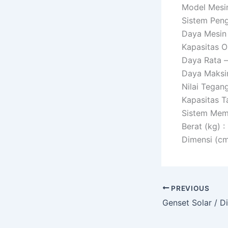
Model Mesin 
Sistem Penga
Daya Mesin 
Kapasitas Oli
Daya Rata –
Daya Maksi
Nilai Tegan
Kapasitas T
Sistem Memul
Berat (kg) :
Dimensi (cm
PREVIOUS