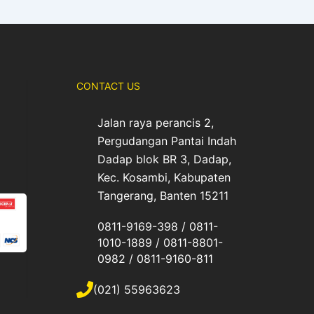
CONTACT US
Jalan raya perancis 2,
Pergudangan Pantai Indah
Dadap blok BR 3, Dadap,
Kec. Kosambi, Kabupaten
Tangerang, Banten 15211
0811-9169-398 / 0811-
1010-1889 / 0811-8801-
0982 / 0811-9160-811
(021) 55963623