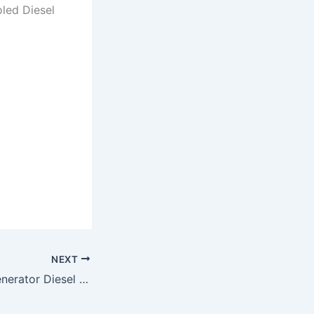
oled Diesel
NEXT
Genset Silent / Generator Diesel Silent Matsumoto (MS-7900ES)