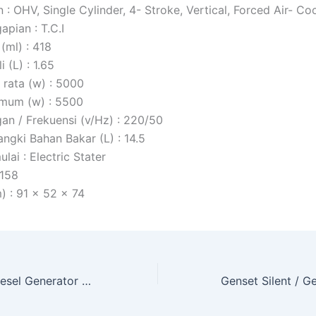
: OHV, Single Cylinder, 4- Stroke, Vertical, Forced Air- Co
pian : T.C.I
(ml) : 418
 (L) : 1.65
 rata (w) : 5000
mum (w) : 5500
gan / Frekuensi (v/Hz) : 220/50
angki Bahan Bakar (L) : 14.5
ai : Electric Stater
 158
) : 91 x 52 x 74
Genset Solar / Diesel Generator Open Type Matsumoto (MWG-6500ES)