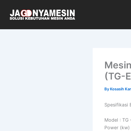
Skip
to
content
Mesin
(TG-
By
Kosasih Ka
Spesifikas
Model : TG 
Power (kw) 