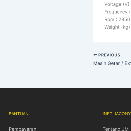
Voltage (V)
Frequency (
Rpm : 2850
Weight (kg)
PREVIOUS
BANTUAN
INFO JAGONY
Pembayaran
Tentang JM