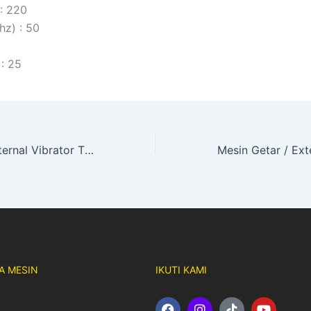
 : 220
hz) : 50
 : 25
Mesin Getar / External Vibrator Tigon (TG-EXV503)
A MESIN
IKUTI KAMI
F
I
T
Y