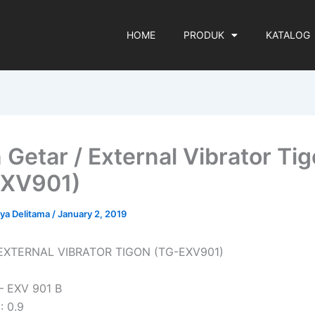
HOME
PRODUK
KATALOG
 Getar / External Vibrator Ti
EXV901)
rya Delitama
/
January 2, 2019
i EXTERNAL VIBRATOR TIGON (TG-EXV901)
– EXV 901 B
: 0.9