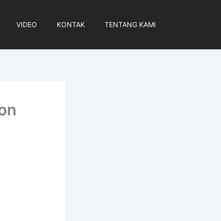
VIDEO
KONTAK
TENTANG KAMI
gon