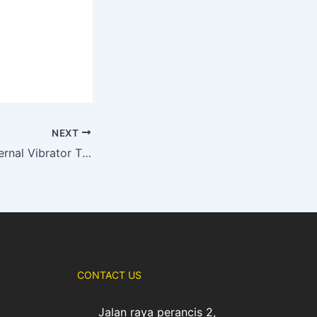
NEXT
Mesin Getar / External Vibrator Tigon (TG-EXV903)
CONTACT US
Jalan raya perancis 2,