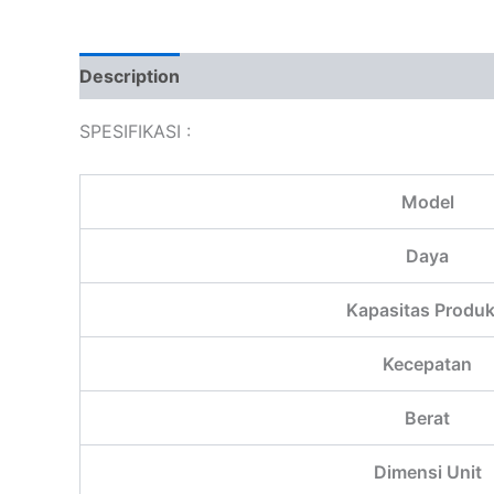
Description
Additional information
Reviews
SPESIFIKASI :
Model
Daya
Kapasitas Produk
Kecepatan
Berat
Dimensi Unit