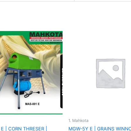
1. Mahkota
 E | CORN THRESER |
MGW-5Y E | GRAINS WINN