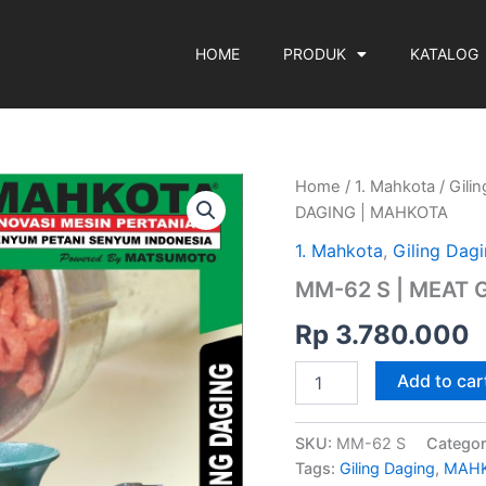
HOME
PRODUK
KATALOG
MM-
Home
/
1. Mahkota
/
Gili
62
DAGING | MAHKOTA
S
|
1. Mahkota
,
Giling Dag
MEAT
MM-62 S | MEAT 
GRINDER
|
Rp
3.780.000
GILING
DAGING
|
Add to car
MAHKOTA
quantity
SKU:
MM-62 S
Categor
Tags:
Giling Daging
,
MAH