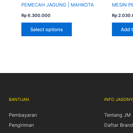
page
PEMECAH JAGUNG | MAHKOTA
MESIN P
Rp
6.300.000
Rp
2.030.
Select options
Add t
BANTUAN
INFO JAGONY
Pembayaran
Tentang JM
Pengiriman
Daftar Brand