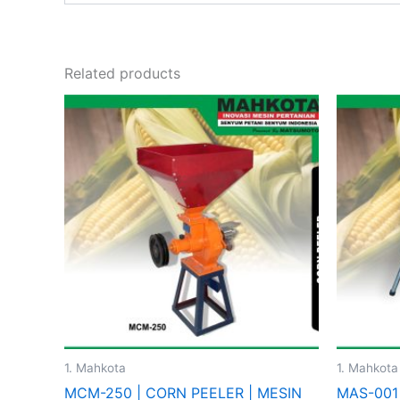
Related products
This
product
has
multiple
variants.
The
options
may
be
chosen
on
the
1. Mahkota
1. Mahkota
product
MCM-250 | CORN PEELER | MESIN
MAS-001