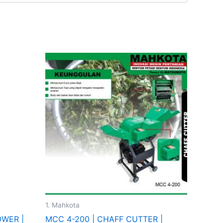
This
product
has
multiple
variants.
The
options
may
be
chosen
on
the
1. Mahkota
product
OWER |
MCC 4-200 | CHAFF CUTTER |