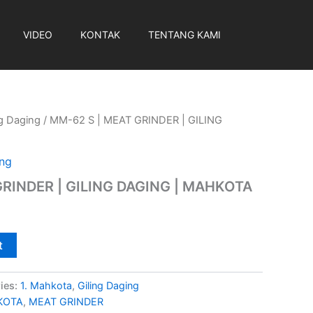
VIDEO
KONTAK
TENTANG KAMI
ng Daging
/ MM-62 S | MEAT GRINDER | GILING
ing
GRINDER | GILING DAGING | MAHKOTA
t
ies:
1. Mahkota
,
Giling Daging
KOTA
,
MEAT GRINDER