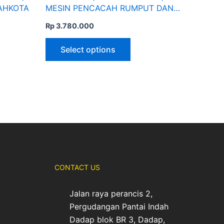
page
MAHKOTA
MESIN PENCACAH RUMPUT DAN
RANTING | MAHKOTA
Rp
3.780.000
Select options
CONTACT US
Jalan raya perancis 2,
Pergudangan Pantai Indah
Dadap blok BR 3, Dadap,