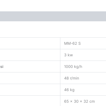
 (0)
MM-62 S
3 kw
si
1000 kg/h
48 r/min
46 kg
65 x 30 x 32 cm