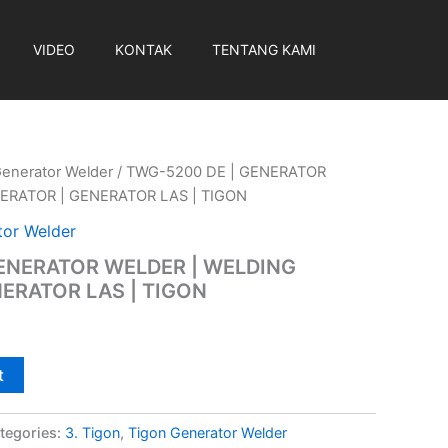
VIDEO
KONTAK
TENTANG KAMI
Generator Welder
/ TWG-5200 DE | GENERATOR
ERATOR | GENERATOR LAS | TIGON
tor Welder
GENERATOR WELDER | WELDING
ERATOR LAS | TIGON
t
tegories:
3. Tigon
,
Tigon Generator Welder