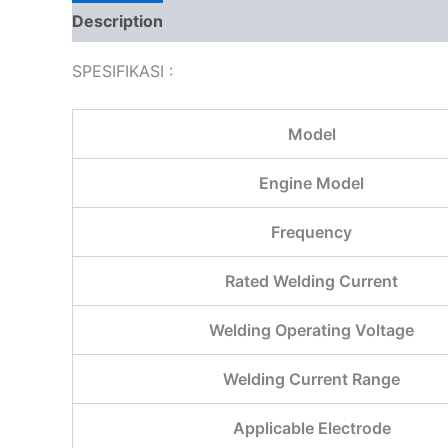
Description
Additional information
Reviews
SPESIFIKASI :
Model
Engine Model
Frequency
Rated Welding Current
Welding Operating Voltage
Welding Current Range
Applicable Electrode