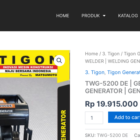
HOME
PRODUK
KATALOG
TWG-
Home
/
3. Tigon
/
Tigon 
5200
WELDER | WELDING GEN
DE
|
3. Tigon
,
Tigon Genera
GENERATOR
TWG-5200 DE | 
WELDER
GENERATOR | GEN
|
WELDING
Rp
19.915.000
GENERATOR
|
GENERATOR
Add to car
LAS
|
TIGON
SKU:
TWG-5200 DE
Ca