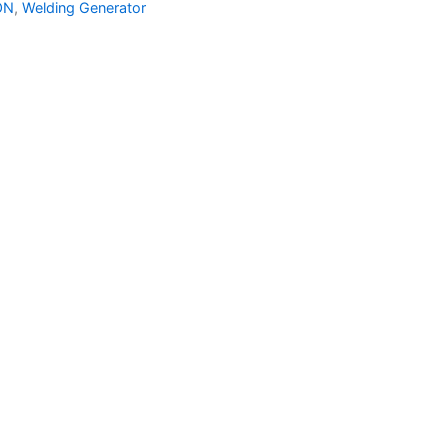
ON
,
Welding Generator