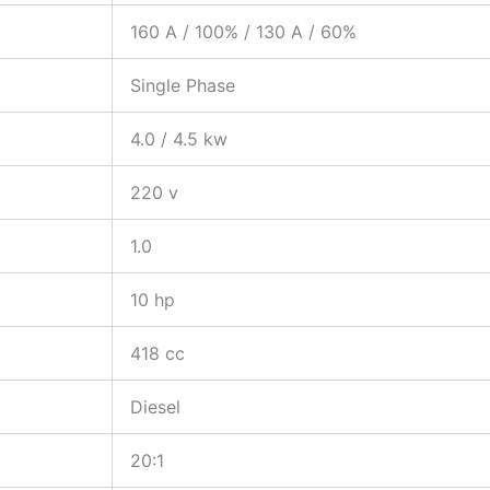
160 A / 100% / 130 A / 60%
Single Phase
4.0 / 4.5 kw
220 v
1.0
10 hp
418 cc
Diesel
20:1