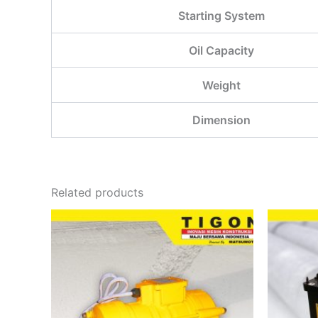
Starting System
Oil Capacity
Weight
Dimension
Related products