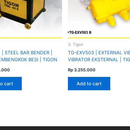
3. Tigon
 | STEEL BAR BENDER |
TG-EXV503 | EXTERNAL VI
EMBENGKOK BESI | TIGON
VIBRATOR EKSTERNAL | TI
.000
Rp
3.255.000
o cart
Add to cart