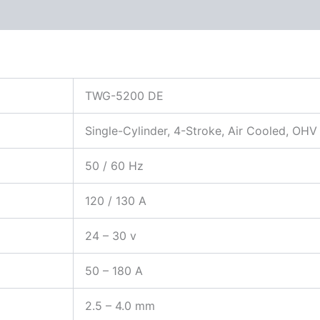
 (0)
TWG-5200 DE
Single-Cylinder, 4-Stroke, Air Cooled, OHV
50 / 60 Hz
120 / 130 A
24 – 30 v
50 – 180 A
2.5 – 4.0 mm