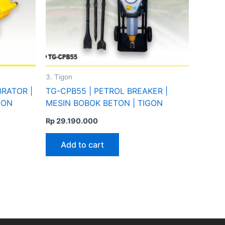
3. Tigon
BRATOR |
TG-CPB55 | PETROL BREAKER |
GON
MESIN BOBOK BETON | TIGON
Rp
29.190.000
Add to cart