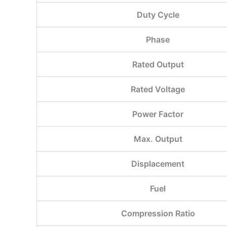
Duty Cycle
Phase
Rated Output
Rated Voltage
Power Factor
Max. Output
Displacement
Fuel
Compression Ratio