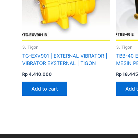
3. Tigon
3. Tigon
TG-EXV901 | EXTERNAL VIBRATOR |
TBB-40 E
VIBRATOR EKSTERNAL | TIGON
MESIN P
Rp
4.410.000
Rp
18.445
Add to cart
Add t