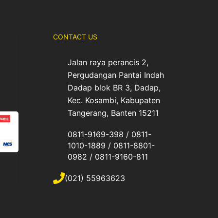
CONTACT US
Jalan raya perancis 2,
Pergudangan Pantai Indah
Dadap blok BR 3, Dadap,
Kec. Kosambi, Kabupaten
Tangerang, Banten 15211
0811-9169-398 / 0811-
1010-1889 / 0811-8801-
0982 / 0811-9160-811
(021) 55963623