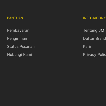
BANTUAN
INFO JAGONY
Pembayaran
Tentang JM
Pengiriman
Daftar Brand
Status Pesanan
Karir
Hubungi Kami
Privacy Poli