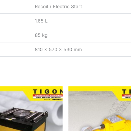
Recoil / Electric Start
1.65 L
85 kg
810 x 570 x 530 mm