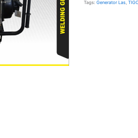
quantity
Tags:
Generator Las
,
TIG