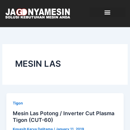
Skip
to
content
TENTANG KAMI
MESIN LAS
Tigon
Mesin Las Potong / Inverter Cut Plasma
Tigon (CUT-60)
Kosasih Karya Delitama
/
January 11, 2019