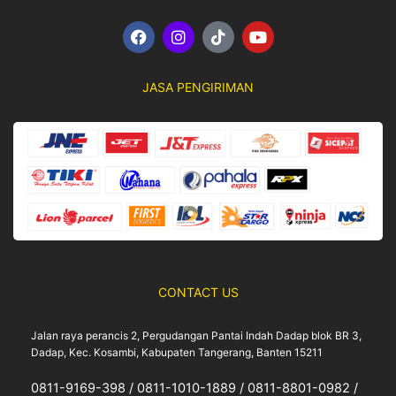
F
I
T
Y
a
n
i
o
c
s
k
u
e
t
t
t
JASA PENGIRIMAN
b
a
o
u
o
g
k
b
o
r
e
k
a
m
CONTACT US
Jalan raya perancis 2, Pergudangan Pantai Indah Dadap blok BR 3,
Dadap, Kec. Kosambi, Kabupaten Tangerang, Banten 15211
0811-9169-398 / 0811-1010-1889 / 0811-8801-0982 /