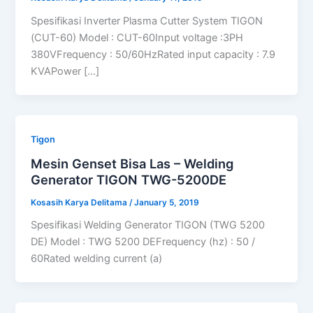
Spesifikasi Inverter Plasma Cutter System TIGON
(CUT-60) Model : CUT-60Input voltage :3PH
380VFrequency : 50/60HzRated input capacity : 7.9
KVAPower […]
Tigon
Mesin Genset Bisa Las – Welding
Generator TIGON TWG-5200DE
Kosasih Karya Delitama
/
January 5, 2019
Spesifikasi Welding Generator TIGON (TWG 5200
DE) Model : TWG 5200 DEFrequency (hz) : 50 /
60Rated welding current (a)