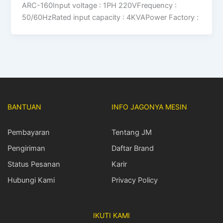
ARC-160Input voltage : 1PH 220VFrequency :
50/60HzRated input capacity : 4KVAPower Factory :
BANTUAN
INFO JAGONYA MESIN
Pembayaran
Tentang JM
Pengiriman
Daftar Brand
Status Pesanan
Karir
Hubungi Kami
Privacy Policy
IKUTI KAMI