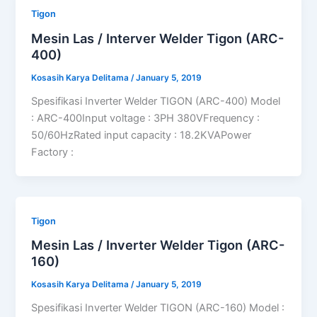
Tigon
Mesin Las / Interver Welder Tigon (ARC-
400)
Kosasih Karya Delitama
/
January 5, 2019
Spesifikasi Inverter Welder TIGON (ARC-400) Model
: ARC-400Input voltage : 3PH 380VFrequency :
50/60HzRated input capacity : 18.2KVAPower
Factory :
Tigon
Mesin Las / Inverter Welder Tigon (ARC-
160)
Kosasih Karya Delitama
/
January 5, 2019
Spesifikasi Inverter Welder TIGON (ARC-160) Model :