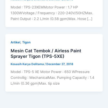
Model : TPS-23XEMMotor Power : 1.7 HP
1300WVoltage / Frequency : 220-240V/50HZMax.
Paint Output : 2.2 L/min (0.58 gpm)Max. Hose […]
,
Artikel
Tigon
Mesin Cat Tembok / Airless Paint
Sprayer Tigon (TPS-5XE)
Kosasih Karya Delitama
/
December 27, 2018
Model : TPS-5 XE Motor Power : 650 WPressure
Controllig : MechanicalMax. Pumping Capacity : 1.4
L/min (0.36 gpm)Max. tip size