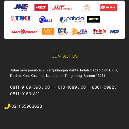
o
r
e
k
a
m
CONTACT US
Jalan raya perancis 2, Pergudangan Pantai Indah Dadap blok BR 3,
Dadap, Kec. Kosambi, Kabupaten Tangerang, Banten 15211
0811-9169-398 / 0811-1010-1889 / 0811-8801-0982 /
0811-9160-811
(021) 55963623