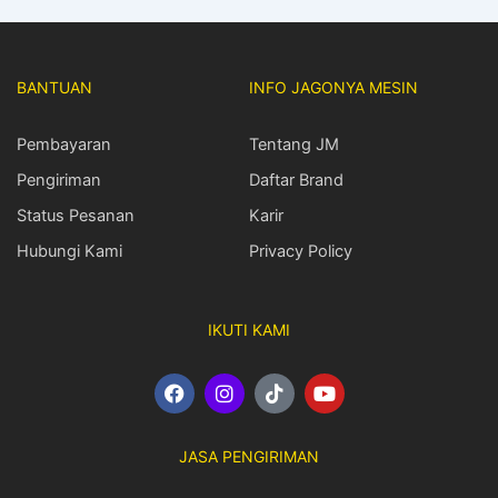
BANTUAN
INFO JAGONYA MESIN
Pembayaran
Tentang JM
Pengiriman
Daftar Brand
Status Pesanan
Karir
Hubungi Kami
Privacy Policy
IKUTI KAMI
F
I
T
Y
a
n
i
o
c
s
k
u
e
t
t
t
JASA PENGIRIMAN
b
a
o
u
o
g
k
b