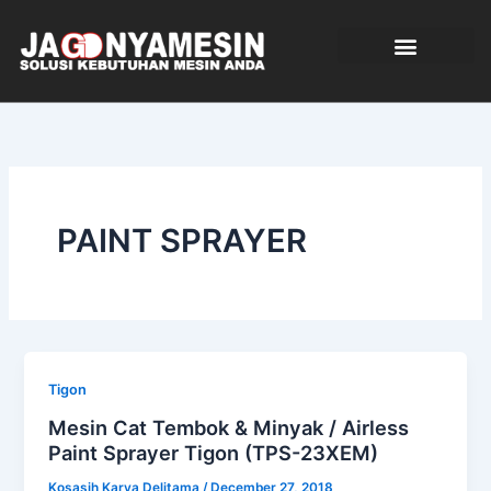
Skip
to
content
TENTANG KAMI
PAINT SPRAYER
Tigon
Mesin Cat Tembok & Minyak / Airless
Paint Sprayer Tigon (TPS-23XEM)
Kosasih Karya Delitama
/
December 27, 2018