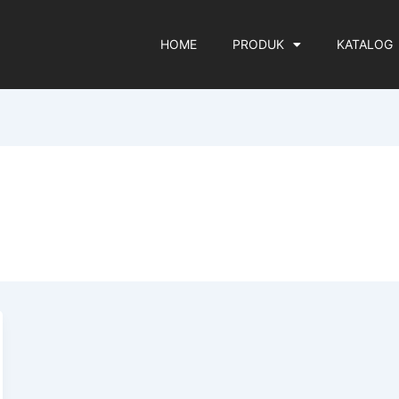
HOME
PRODUK
KATALOG