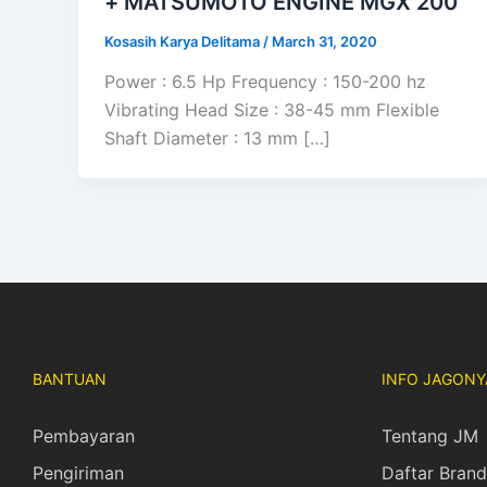
+ MATSUMOTO ENGINE MGX 200
Kosasih Karya Delitama
/
March 31, 2020
Power : 6.5 Hp Frequency : 150-200 hz
Vibrating Head Size : 38-45 mm Flexible
Shaft Diameter : 13 mm […]
BANTUAN
INFO JAGONY
Pembayaran
Tentang JM
Pengiriman
Daftar Brand