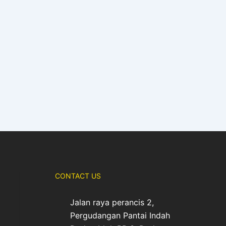
CONTACT US
Jalan raya perancis 2,
Pergudangan Pantai Indah