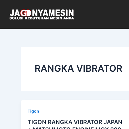
Skip
to
content
RANGKA VIBRATOR
Tigon
TIGON RANGKA VIBRATOR JAPAN