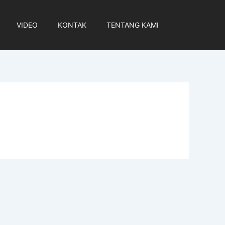
VIDEO
KONTAK
TENTANG KAMI