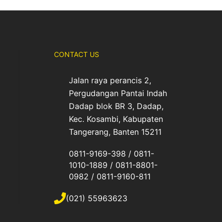
CONTACT US
Jalan raya perancis 2,
Pergudangan Pantai Indah
Dadap blok BR 3, Dadap,
Kec. Kosambi, Kabupaten
Tangerang, Banten 15211
0811-9169-398 / 0811-
1010-1889 / 0811-8801-
0982 / 0811-9160-811
(021) 55963623