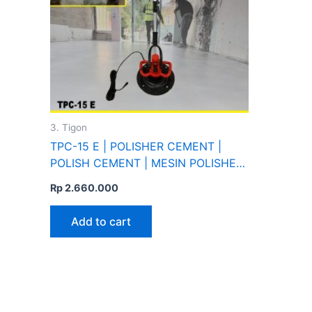
3. Tigon
TPC-15 E | POLISHER CEMENT |
POLISH CEMENT | MESIN POLISHER
DINDING SEMEN | TIGON
Rp
2.660.000
Add to cart