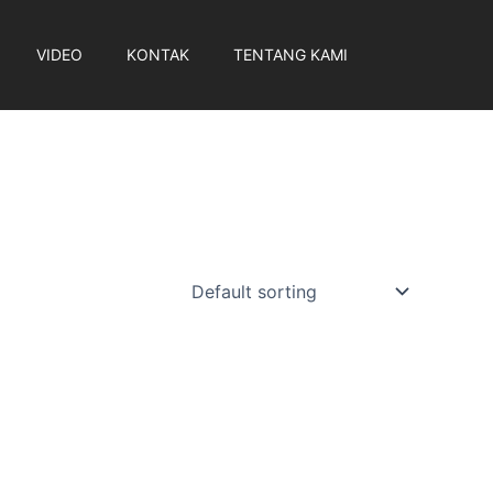
VIDEO
KONTAK
TENTANG KAMI