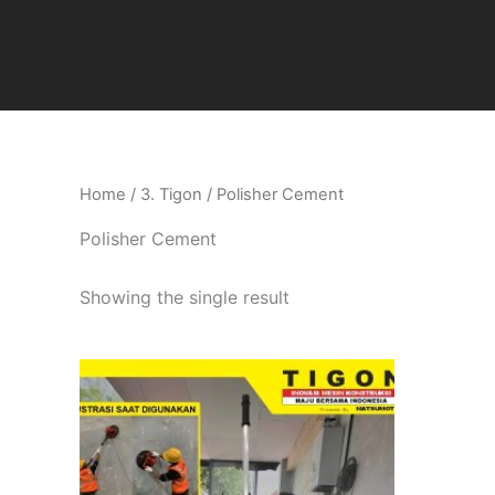
Skip
to
content
Home
/
3. Tigon
/ Polisher Cement
Polisher Cement
Showing the single result