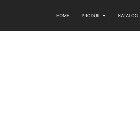
HOME
PRODUK
KATALOG