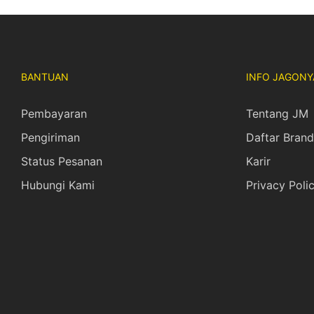
BANTUAN
INFO JAGONY
Pembayaran
Tentang JM
Pengiriman
Daftar Brand
Status Pesanan
Karir
Hubungi Kami
Privacy Poli